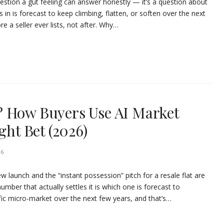
question a gut feeling can answer honestly — it’s a question about
in is forecast to keep climbing, flatten, or soften over the next
e a seller ever lists, not after. Why…
? How Buyers Use AI Market
ght Bet (2026)
26
w launch and the “instant possession” pitch for a resale flat are
umber that actually settles it is which one is forecast to
ific micro-market over the next few years, and that’s…