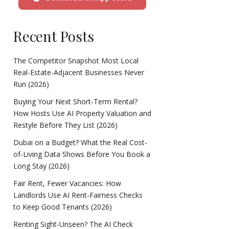
Recent Posts
The Competitor Snapshot Most Local
Real-Estate-Adjacent Businesses Never
Run (2026)
Buying Your Next Short-Term Rental?
How Hosts Use AI Property Valuation and
Restyle Before They List (2026)
Dubai on a Budget? What the Real Cost-
of-Living Data Shows Before You Book a
Long Stay (2026)
Fair Rent, Fewer Vacancies: How
Landlords Use AI Rent-Fairness Checks
to Keep Good Tenants (2026)
Renting Sight-Unseen? The AI Check