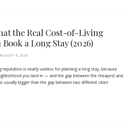
at the Real Cost-of-Living
 Book a Long Stay (2026)
AUGUST 4, 2026
ing reputation is nearly useless for planning a long stay, because
eighborhood you land in — and the gap between the cheapest and
is usually bigger than the gap between two different cities’