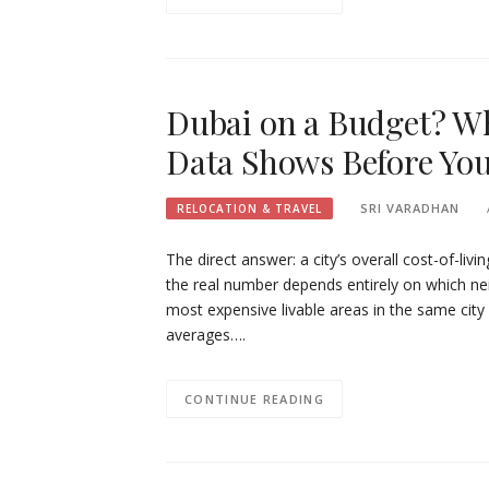
Dubai on a Budget? Wh
Data Shows Before You
SRI VARADHAN
RELOCATION & TRAVEL
The direct answer: a city’s overall cost-of-liv
the real number depends entirely on which n
most expensive livable areas in the same city 
averages….
CONTINUE READING