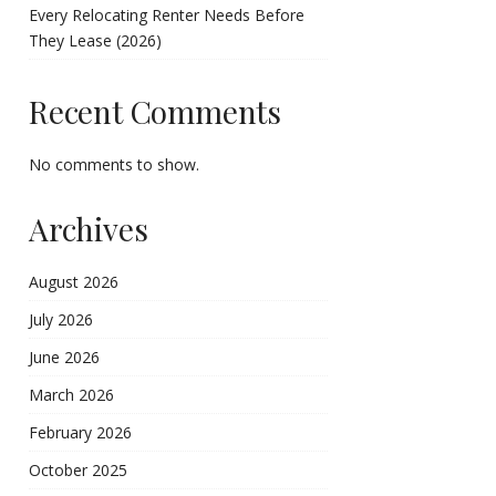
Every Relocating Renter Needs Before
They Lease (2026)
Recent Comments
No comments to show.
Archives
August 2026
July 2026
June 2026
March 2026
February 2026
October 2025