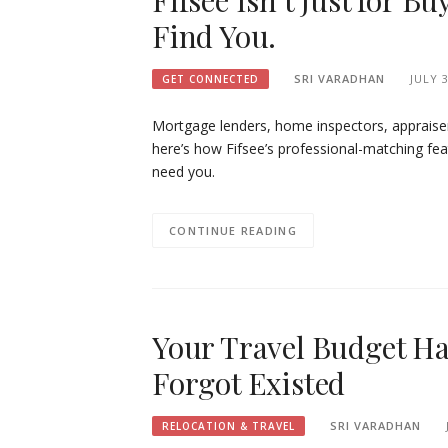
Fifsee Isn’t Just for B
Find You.
SRI VARADHAN
JULY 3
GET CONNECTED
Mortgage lenders, home inspectors, appraise
here’s how Fifsee’s professional-matching fe
need you.
CONTINUE READING
Your Travel Budget Has
Forgot Existed
SRI VARADHAN
RELOCATION & TRAVEL