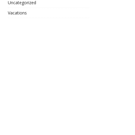
Uncategorized
Vacations