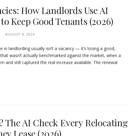
ncies: How Landlords Use AI
to Keep Good Tenants (2026)
AUGUST 4, 2026
in landlording usually isn’t a vacancy — it’s losing a good,
e that wasn’t actually benchmarked against the market, when a
 and still captured the real increase available. The renewal
 The AI Check Every Relocating
ey Lease (2026)