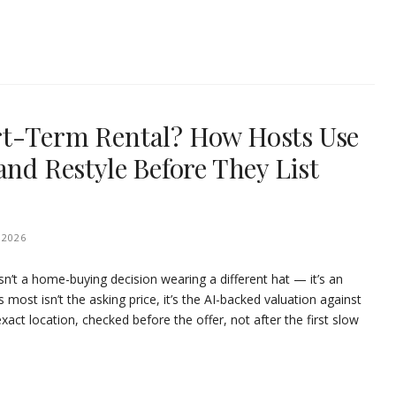
rt-Term Rental? How Hosts Use
and Restyle Before They List
 2026
sn’t a home-buying decision wearing a different hat — it’s an
ost isn’t the asking price, it’s the AI-backed valuation against
exact location, checked before the offer, not after the first slow