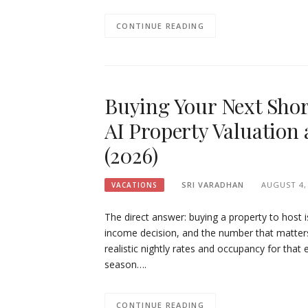
CONTINUE READING
Buying Your Next Sho
AI Property Valuation 
(2026)
SRI VARADHAN
AUGUST 4,
VACATIONS
The direct answer: buying a property to host i
income decision, and the number that matters m
realistic nightly rates and occupancy for that 
season….
CONTINUE READING