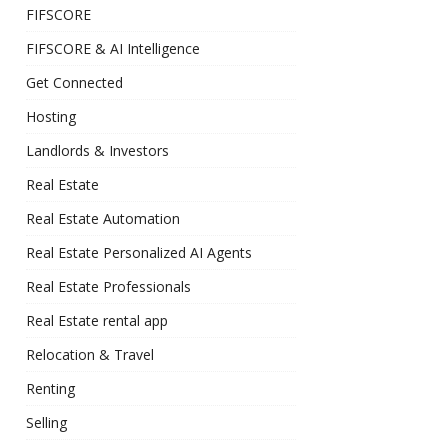
FIFSCORE
FIFSCORE & AI Intelligence
Get Connected
Hosting
Landlords & Investors
Real Estate
Real Estate Automation
Real Estate Personalized AI Agents
Real Estate Professionals
Real Estate rental app
Relocation & Travel
Renting
Selling