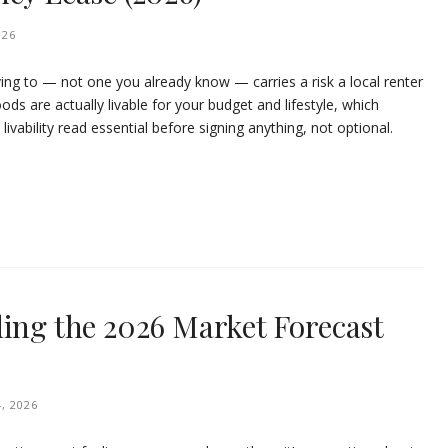
026
ving to — not one you already know — carries a risk a local renter
ods are actually livable for your budget and lifestyle, which
ability read essential before signing anything, not optional.
ding the 2026 Market Forecast
, 2026