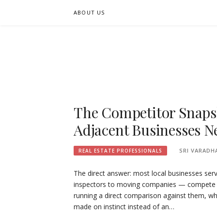
Skip
ABOUT US
to
content
FIFSEE
A SOLUTION TO ALL THE REAL ESTATE STAK
The Competitor Snaps
Adjacent Businesses N
SRI VARADH
REAL ESTATE PROFESSIONALS
The direct answer: most local businesses se
inspectors to moving companies — compete ag
running a direct comparison against them, wh
made on instinct instead of an…