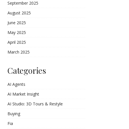
September 2025
August 2025
June 2025
May 2025
April 2025
March 2025
Categories
AI Agents
AI Market Insight
AI Studio: 3D Tours & Restyle
Buying
Fia