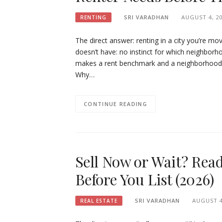
SRI VARADHAN
AUGUST 4, 2
RENTING
The direct answer: renting in a city you’re mo
doesn’t have: no instinct for which neighborho
makes a rent benchmark and a neighborhood liv
Why…
CONTINUE READING
Sell Now or Wait? Rea
Before You List (2026)
SRI VARADHAN
AUGUST 4
REAL ESTATE