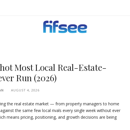
EHOLDERS.
hot Most Local Real-Estate-
ever Run (2026)
AN
AUGUST 4, 2026
rving the real estate market — from property managers to home
ainst the same few local rivals every single week without ever
ich means pricing, positioning, and growth decisions are being