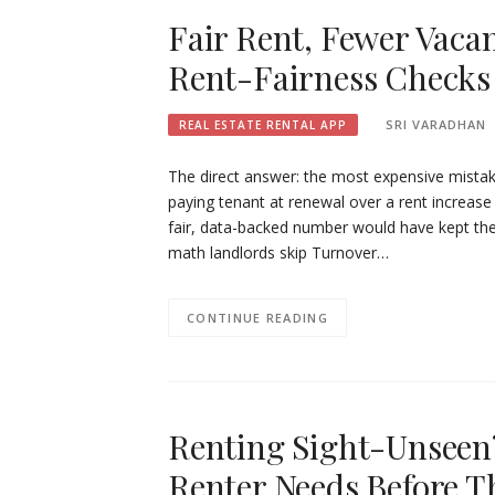
Fair Rent, Fewer Vaca
Rent-Fairness Checks 
SRI VARADHAN
REAL ESTATE RENTAL APP
The direct answer: the most expensive mistake 
paying tenant at renewal over a rent increas
fair, data-backed number would have kept them
math landlords skip Turnover…
CONTINUE READING
Renting Sight-Unseen?
Renter Needs Before Th