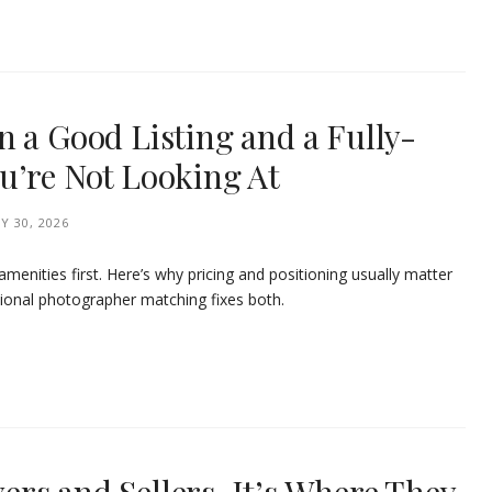
n a Good Listing and a Fully-
u’re Not Looking At
Y 30, 2026
menities first. Here’s why pricing and positioning usually matter
onal photographer matching fixes both.