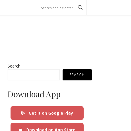
Search
SEARCH
Download App
Get it on Google Play
Download on App Store