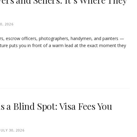
uyers and Sellers. It’s Where They
0, 2026
rs, escrow officers, photographers, handymen, and painters —
ature puts you in front of a warm lead at the exact moment they
 a Blind Spot: Visa Fees You
JULY 30, 2026