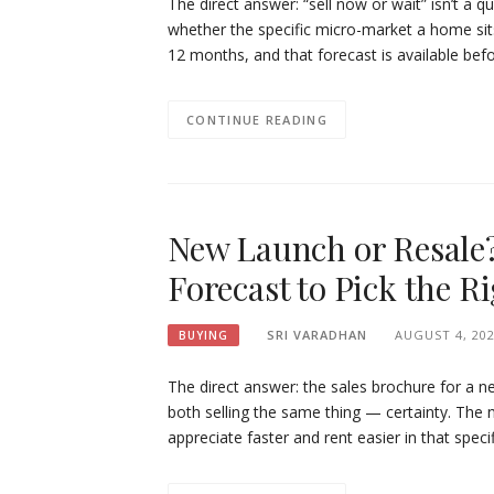
The direct answer: “sell now or wait” isn’t a 
whether the specific micro-market a home sits 
12 months, and that forecast is available befor
CONTINUE READING
New Launch or Resale
Forecast to Pick the Ri
SRI VARADHAN
AUGUST 4, 20
BUYING
The direct answer: the sales brochure for a ne
both selling the same thing — certainty. The n
appreciate faster and rent easier in that spec