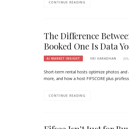
CONTINUE READING
The Difference Betwee
Booked One Is Data Yo
SRI VARADHAN
JUL
AI MARKET INSIGHT
Short-term rental hosts optimize photos and a
more, and how a host FIFSCORE plus professi
CONTINUE READING