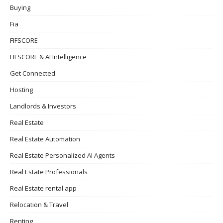
Buying
Fia
FIFSCORE
FIFSCORE & AI Intelligence
Get Connected
Hosting
Landlords & Investors
Real Estate
Real Estate Automation
Real Estate Personalized AI Agents
Real Estate Professionals
Real Estate rental app
Relocation & Travel
Renting