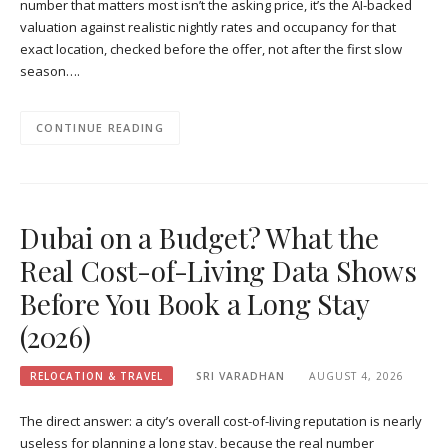
number that matters most isn’t the asking price, it’s the AI-backed
valuation against realistic nightly rates and occupancy for that
exact location, checked before the offer, not after the first slow
season….
CONTINUE READING
Dubai on a Budget? What the
Real Cost-of-Living Data Shows
Before You Book a Long Stay
(2026)
RELOCATION & TRAVEL
SRI VARADHAN
AUGUST 4, 2026
The direct answer: a city’s overall cost-of-living reputation is nearly
useless for planning a long stay, because the real number