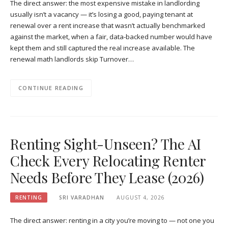
The direct answer: the most expensive mistake in landlording
usually isn’t a vacancy — it’s losing a good, paying tenant at
renewal over a rent increase that wasn’t actually benchmarked
against the market, when a fair, data-backed number would have
kept them and still captured the real increase available. The
renewal math landlords skip Turnover…
CONTINUE READING
Renting Sight-Unseen? The AI
Check Every Relocating Renter
Needs Before They Lease (2026)
RENTING
SRI VARADHAN
AUGUST 4, 2026
The direct answer: renting in a city you’re moving to — not one you