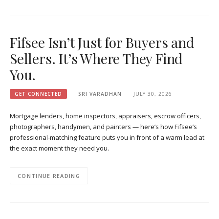
Fifsee Isn’t Just for Buyers and
Sellers. It’s Where They Find
You.
GET CONNECTED
SRI VARADHAN
JULY 30, 2026
Mortgage lenders, home inspectors, appraisers, escrow officers,
photographers, handymen, and painters — here’s how Fifsee’s
professional-matching feature puts you in front of a warm lead at
the exact moment they need you.
CONTINUE READING