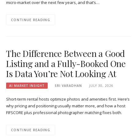
micro-market over the next few years, and that’s…
CONTINUE READING
The Difference Between a Good
Listing and a Fully-Booked One
Is Data You’re Not Looking At
AI MARKET INSIGHT
SRI VARADHAN
JULY 30, 2026
Short-term rental hosts optimize photos and amenities first. Here’s
why pricing and positioning usually matter more, and how a host
FIFSCORE plus professional photographer matching fixes both.
CONTINUE READING