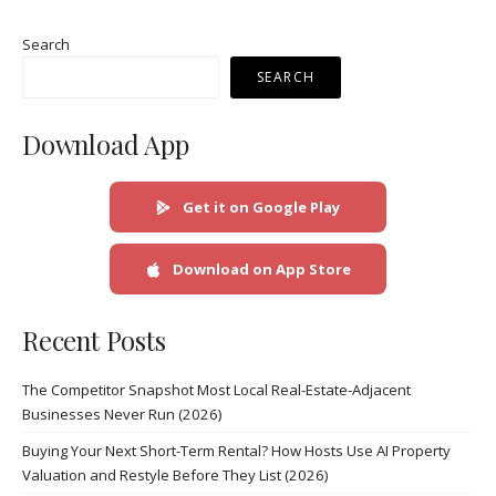
Search
SEARCH
Download App
Get it on Google Play
Download on App Store
Recent Posts
The Competitor Snapshot Most Local Real-Estate-Adjacent
Businesses Never Run (2026)
Buying Your Next Short-Term Rental? How Hosts Use AI Property
Valuation and Restyle Before They List (2026)