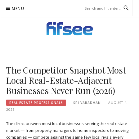
Skip
MENU
to
content
FIFSEE
A SOLUTION TO ALL THE REAL ESTATE STAKEHOLDERS.
The Competitor Snapshot Most
Local Real-Estate-Adjacent
Businesses Never Run (2026)
REAL ESTATE PROFESSIONALS
SRI VARADHAN
AUGUST 4,
2026
The direct answer: most local businesses serving the real estate
market — from property managers to home inspectors to moving
companies — compete against the same few local rivals every