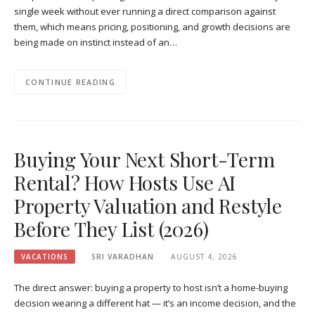
single week without ever running a direct comparison against
them, which means pricing, positioning, and growth decisions are
being made on instinct instead of an…
CONTINUE READING
Buying Your Next Short-Term
Rental? How Hosts Use AI
Property Valuation and Restyle
Before They List (2026)
VACATIONS
SRI VARADHAN
AUGUST 4, 2026
The direct answer: buying a property to host isn’t a home-buying
decision wearing a different hat — it’s an income decision, and the