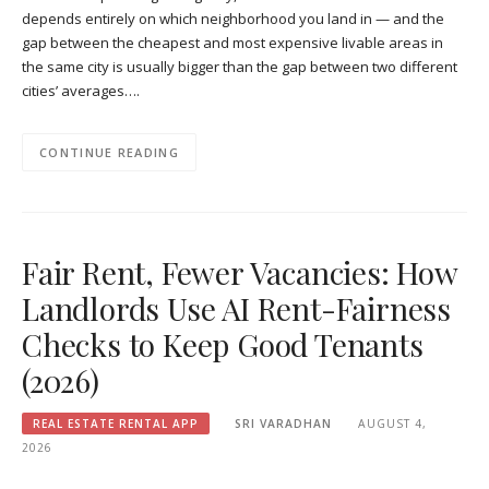
depends entirely on which neighborhood you land in — and the
gap between the cheapest and most expensive livable areas in
the same city is usually bigger than the gap between two different
cities’ averages….
CONTINUE READING
Fair Rent, Fewer Vacancies: How
Landlords Use AI Rent-Fairness
Checks to Keep Good Tenants
(2026)
REAL ESTATE RENTAL APP
SRI VARADHAN
AUGUST 4,
2026