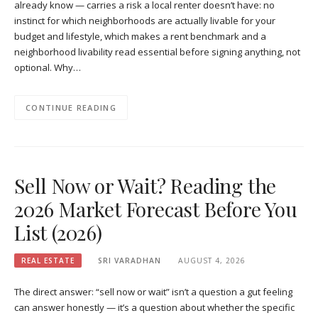
already know — carries a risk a local renter doesn’t have: no
instinct for which neighborhoods are actually livable for your
budget and lifestyle, which makes a rent benchmark and a
neighborhood livability read essential before signing anything, not
optional. Why…
CONTINUE READING
Sell Now or Wait? Reading the
2026 Market Forecast Before You
List (2026)
REAL ESTATE
SRI VARADHAN
AUGUST 4, 2026
The direct answer: “sell now or wait” isn’t a question a gut feeling
can answer honestly — it’s a question about whether the specific