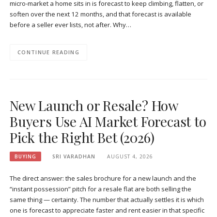
micro-market a home sits in is forecast to keep climbing, flatten, or
soften over the next 12 months, and that forecast is available
before a seller ever lists, not after. Why…
CONTINUE READING
New Launch or Resale? How
Buyers Use AI Market Forecast to
Pick the Right Bet (2026)
BUYING
SRI VARADHAN
AUGUST 4, 2026
The direct answer: the sales brochure for a new launch and the
“instant possession” pitch for a resale flat are both selling the
same thing — certainty. The number that actually settles it is which
one is forecast to appreciate faster and rent easier in that specific