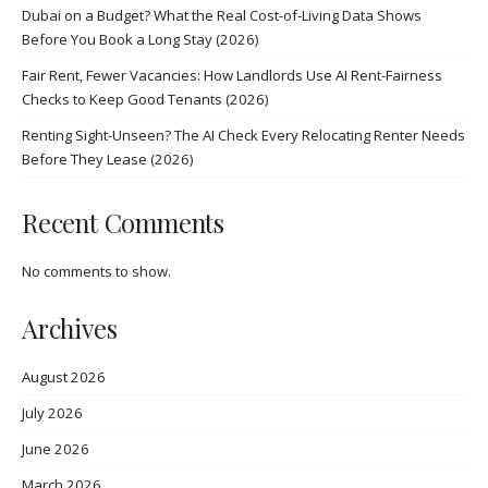
Dubai on a Budget? What the Real Cost-of-Living Data Shows
Before You Book a Long Stay (2026)
Fair Rent, Fewer Vacancies: How Landlords Use AI Rent-Fairness
Checks to Keep Good Tenants (2026)
Renting Sight-Unseen? The AI Check Every Relocating Renter Needs
Before They Lease (2026)
Recent Comments
No comments to show.
Archives
August 2026
July 2026
June 2026
March 2026