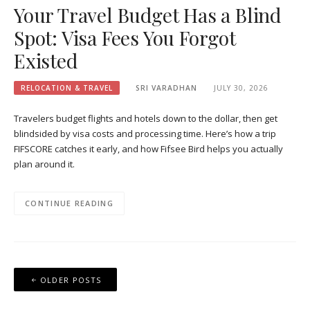
Your Travel Budget Has a Blind
Spot: Visa Fees You Forgot
Existed
RELOCATION & TRAVEL
SRI VARADHAN
JULY 30, 2026
Travelers budget flights and hotels down to the dollar, then get
blindsided by visa costs and processing time. Here’s how a trip
FIFSCORE catches it early, and how Fifsee Bird helps you actually
plan around it.
CONTINUE READING
Posts
OLDER POSTS
navigation