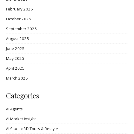
February 2026
October 2025
September 2025
August 2025
June 2025
May 2025
April 2025
March 2025
Categories
AI Agents
AI Market Insight
AI Studio: 3D Tours & Restyle