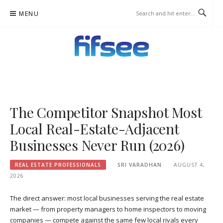
Skip
MENU
to
content
FIFSEE
A SOLUTION TO ALL THE REAL ESTATE STAKEHOLDERS.
The Competitor Snapshot Most
Local Real-Estate-Adjacent
Businesses Never Run (2026)
REAL ESTATE PROFESSIONALS
SRI VARADHAN
AUGUST 4,
2026
The direct answer: most local businesses serving the real estate
market — from property managers to home inspectors to moving
companies — compete against the same few local rivals every