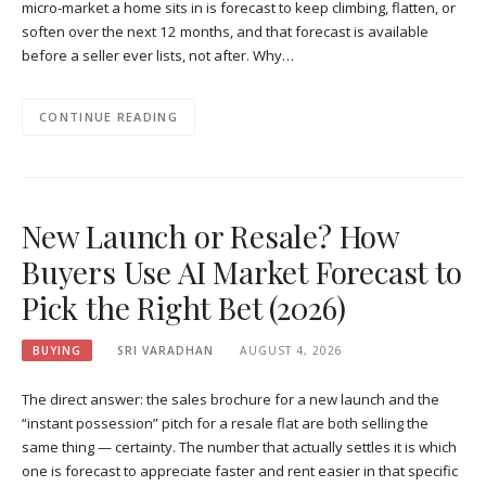
micro-market a home sits in is forecast to keep climbing, flatten, or
soften over the next 12 months, and that forecast is available
before a seller ever lists, not after. Why…
CONTINUE READING
New Launch or Resale? How
Buyers Use AI Market Forecast to
Pick the Right Bet (2026)
BUYING
SRI VARADHAN
AUGUST 4, 2026
The direct answer: the sales brochure for a new launch and the
“instant possession” pitch for a resale flat are both selling the
same thing — certainty. The number that actually settles it is which
one is forecast to appreciate faster and rent easier in that specific