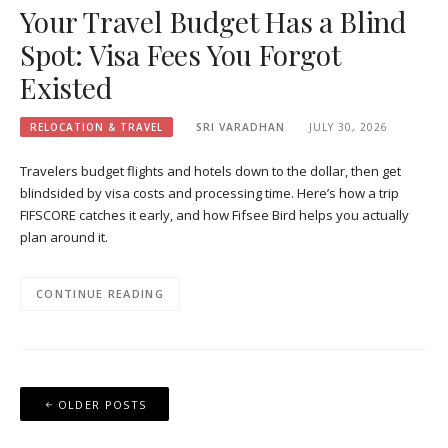
Your Travel Budget Has a Blind
Spot: Visa Fees You Forgot
Existed
RELOCATION & TRAVEL
SRI VARADHAN
JULY 30, 2026
Travelers budget flights and hotels down to the dollar, then get
blindsided by visa costs and processing time. Here’s how a trip
FIFSCORE catches it early, and how Fifsee Bird helps you actually
plan around it.
CONTINUE READING
Posts
OLDER POSTS
navigation