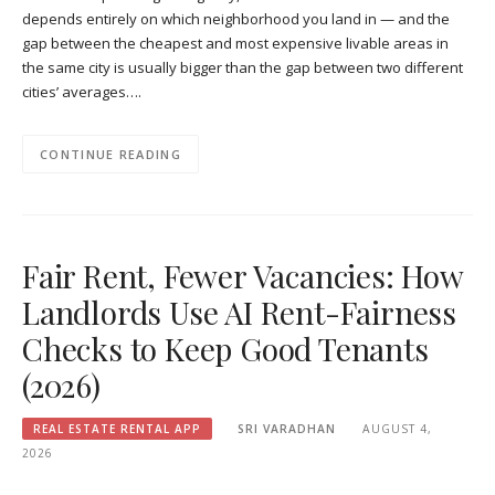
depends entirely on which neighborhood you land in — and the
gap between the cheapest and most expensive livable areas in
the same city is usually bigger than the gap between two different
cities’ averages….
CONTINUE READING
Fair Rent, Fewer Vacancies: How
Landlords Use AI Rent-Fairness
Checks to Keep Good Tenants
(2026)
REAL ESTATE RENTAL APP
SRI VARADHAN
AUGUST 4,
2026