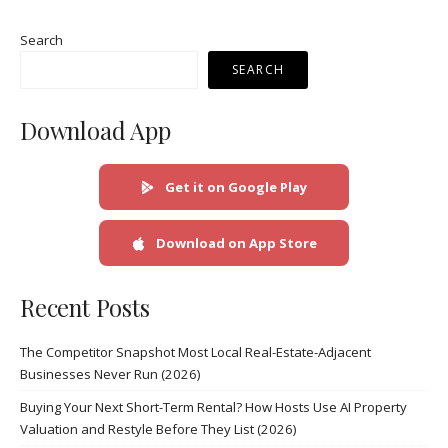
Search
SEARCH
Download App
Get it on Google Play
Download on App Store
Recent Posts
The Competitor Snapshot Most Local Real-Estate-Adjacent
Businesses Never Run (2026)
Buying Your Next Short-Term Rental? How Hosts Use AI Property
Valuation and Restyle Before They List (2026)