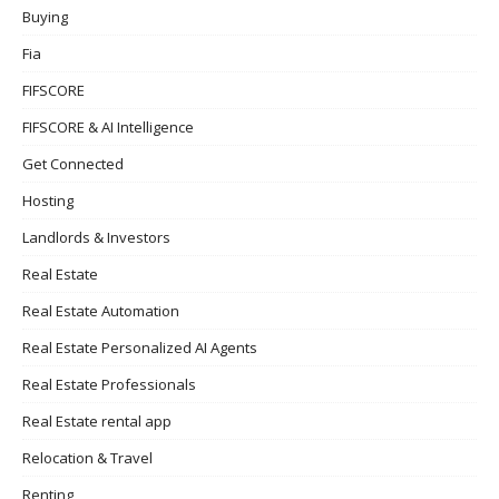
Buying
Fia
FIFSCORE
FIFSCORE & AI Intelligence
Get Connected
Hosting
Landlords & Investors
Real Estate
Real Estate Automation
Real Estate Personalized AI Agents
Real Estate Professionals
Real Estate rental app
Relocation & Travel
Renting