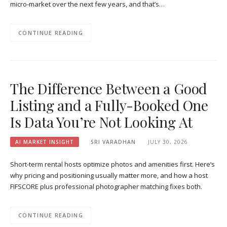
micro-market over the next few years, and that’s…
CONTINUE READING
The Difference Between a Good
Listing and a Fully-Booked One
Is Data You’re Not Looking At
AI MARKET INSIGHT
SRI VARADHAN
JULY 30, 2026
Short-term rental hosts optimize photos and amenities first. Here’s
why pricing and positioning usually matter more, and how a host
FIFSCORE plus professional photographer matching fixes both.
CONTINUE READING