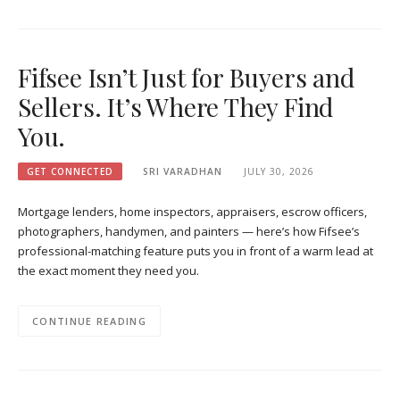
Fifsee Isn’t Just for Buyers and
Sellers. It’s Where They Find
You.
GET CONNECTED
SRI VARADHAN
JULY 30, 2026
Mortgage lenders, home inspectors, appraisers, escrow officers,
photographers, handymen, and painters — here’s how Fifsee’s
professional-matching feature puts you in front of a warm lead at
the exact moment they need you.
CONTINUE READING