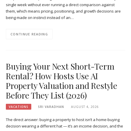
single week without ever running a direct comparison against
them, which means pricing, positioning, and growth decisions are
being made on instinct instead of an…
CONTINUE READING
Buying Your Next Short-Term
Rental? How Hosts Use AI
Property Valuation and Restyle
Before They List (2026)
VACATIONS
SRI VARADHAN
AUGUST 4, 2026
The direct answer: buying a property to host isn’t a home-buying
decision wearing a different hat — it’s an income decision, and the