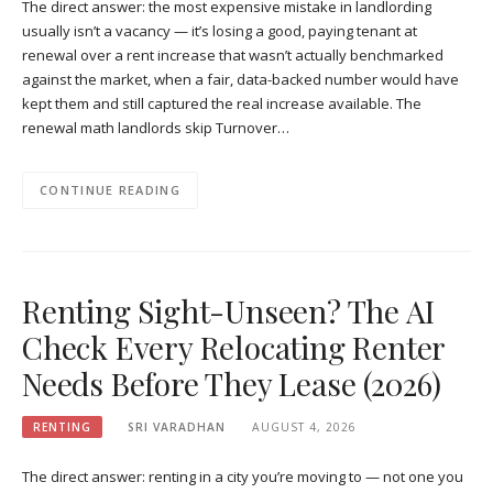
The direct answer: the most expensive mistake in landlording
usually isn’t a vacancy — it’s losing a good, paying tenant at
renewal over a rent increase that wasn’t actually benchmarked
against the market, when a fair, data-backed number would have
kept them and still captured the real increase available. The
renewal math landlords skip Turnover…
CONTINUE READING
Renting Sight-Unseen? The AI
Check Every Relocating Renter
Needs Before They Lease (2026)
RENTING
SRI VARADHAN
AUGUST 4, 2026
The direct answer: renting in a city you’re moving to — not one you