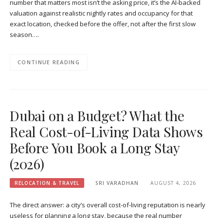
number that matters most isn’t the asking price, it’s the AI-backed
valuation against realistic nightly rates and occupancy for that
exact location, checked before the offer, not after the first slow
season….
CONTINUE READING
Dubai on a Budget? What the
Real Cost-of-Living Data Shows
Before You Book a Long Stay
(2026)
RELOCATION & TRAVEL
SRI VARADHAN
AUGUST 4, 2026
The direct answer: a city’s overall cost-of-living reputation is nearly
useless for planning a long stay, because the real number