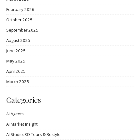
February 2026
October 2025
September 2025
August 2025
June 2025
May 2025
April 2025
March 2025
Categories
AI Agents
AI Market Insight
AI Studio: 3D Tours & Restyle