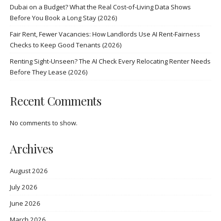
Dubai on a Budget? What the Real Cost-of-Living Data Shows
Before You Book a Long Stay (2026)
Fair Rent, Fewer Vacancies: How Landlords Use AI Rent-Fairness
Checks to Keep Good Tenants (2026)
Renting Sight-Unseen? The AI Check Every Relocating Renter Needs
Before They Lease (2026)
Recent Comments
No comments to show.
Archives
August 2026
July 2026
June 2026
March 2026