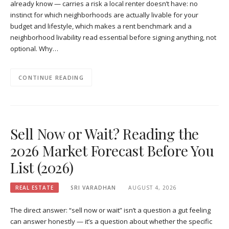
already know — carries a risk a local renter doesn’t have: no
instinct for which neighborhoods are actually livable for your
budget and lifestyle, which makes a rent benchmark and a
neighborhood livability read essential before signing anything, not
optional. Why…
CONTINUE READING
Sell Now or Wait? Reading the
2026 Market Forecast Before You
List (2026)
REAL ESTATE
SRI VARADHAN
AUGUST 4, 2026
The direct answer: “sell now or wait” isn’t a question a gut feeling
can answer honestly — it’s a question about whether the specific