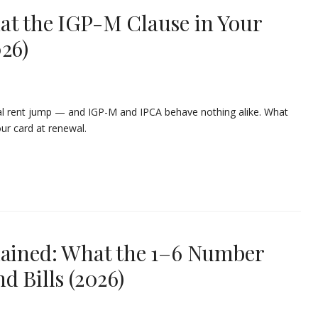
at the IGP-M Clause in Your
26)
ual rent jump — and IGP-M and IPCA behave nothing alike. What
ur card at renewal.
lained: What the 1–6 Number
d Bills (2026)