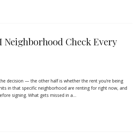
AI Neighborhood Check Every
the decision — the other half is whether the rent you’re being
units in that specific neighborhood are renting for right now, and
before signing. What gets missed in a…