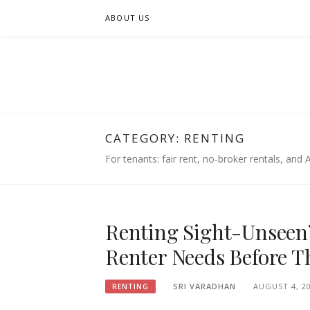
Skip
ABOUT US
to
content
FIFSEE
A SOLUTION TO ALL THE REAL ESTATE STAK
CATEGORY:
RENTING
For tenants: fair rent, no-broker rentals, and AI
Renting Sight-Unseen?
Renter Needs Before Th
SRI VARADHAN
AUGUST 4, 2
RENTING