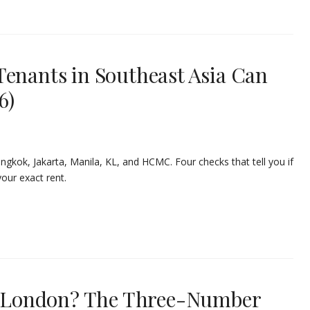
Tenants in Southeast Asia Can
6)
ngkok, Jakarta, Manila, KL, and HCMC. Four checks that tell you if
ur exact rent.
in London? The Three-Number