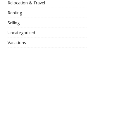
Relocation & Travel
Renting
Selling
Uncategorized
Vacations