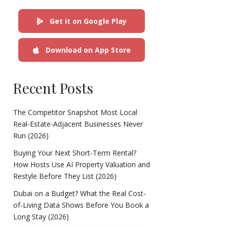
Get it on Google Play
Download on App Store
Recent Posts
The Competitor Snapshot Most Local
Real-Estate-Adjacent Businesses Never
Run (2026)
Buying Your Next Short-Term Rental?
How Hosts Use AI Property Valuation and
Restyle Before They List (2026)
Dubai on a Budget? What the Real Cost-
of-Living Data Shows Before You Book a
Long Stay (2026)