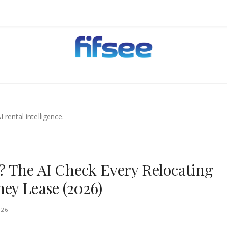
EHOLDERS.
 rental intelligence.
 The AI Check Every Relocating
ey Lease (2026)
026