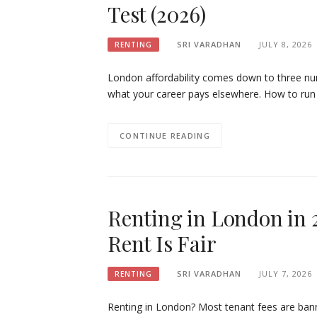
Test (2026)
SRI VARADHAN
JULY 8, 2026
RENTING
London affordability comes down to three n
what your career pays elsewhere. How to run 
CONTINUE READING
Renting in London in 
Rent Is Fair
SRI VARADHAN
JULY 7, 2026
RENTING
Renting in London? Most tenant fees are ban