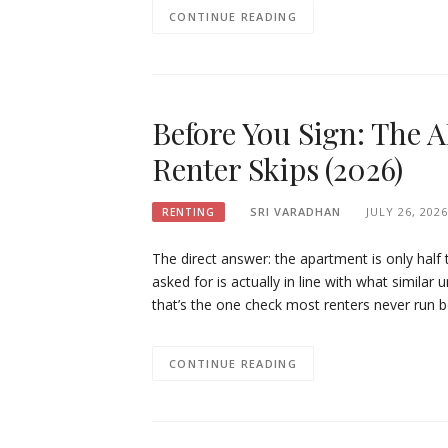
CONTINUE READING
Before You Sign: The 
Renter Skips (2026)
SRI VARADHAN
JULY 26, 2026
RENTING
The direct answer: the apartment is only half 
asked for is actually in line with what similar 
that’s the one check most renters never run 
CONTINUE READING