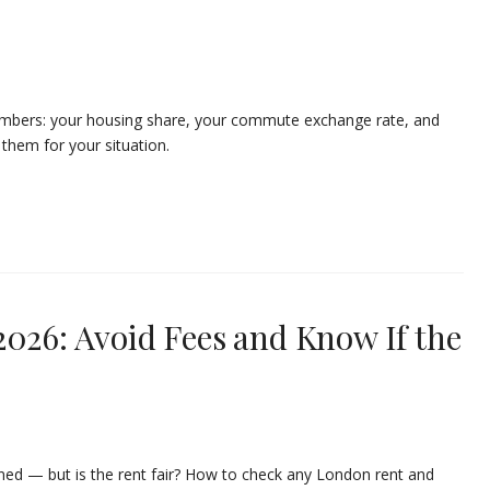
umbers: your housing share, your commute exchange rate, and
them for your situation.
2026: Avoid Fees and Know If the
ned — but is the rent fair? How to check any London rent and