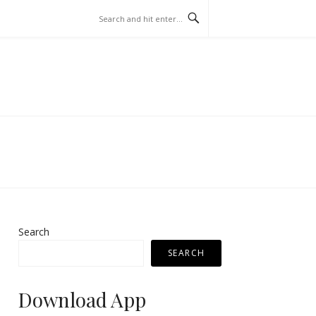
Search
SEARCH
Download App