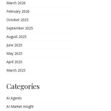
March 2026
February 2026
October 2025
September 2025
August 2025
June 2025
May 2025
April 2025
March 2025
Categories
AI Agents
AI Market Insight