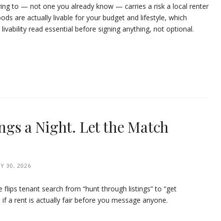
ving to — not one you already know — carries a risk a local renter
ods are actually livable for your budget and lifestyle, which
ability read essential before signing anything, not optional.
ings a Night. Let the Match
Y 30, 2026
e flips tenant search from “hunt through listings” to “get
if a rent is actually fair before you message anyone.