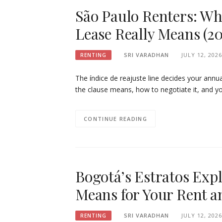
São Paulo Renters: Wh
Lease Really Means (20
SRI VARADHAN
JULY 12, 2026
RENTING
The índice de reajuste line decides your ann
the clause means, how to negotiate it, and yo
CONTINUE READING
Bogotá’s Estratos Exp
Means for Your Rent an
SRI VARADHAN
JULY 12, 2026
RENTING