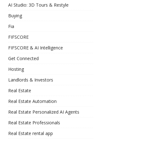
AI Studio: 3D Tours & Restyle
Buying
Fia
FIFSCORE
FIFSCORE & AI Intelligence
Get Connected
Hosting
Landlords & Investors
Real Estate
Real Estate Automation
Real Estate Personalized AI Agents
Real Estate Professionals
Real Estate rental app