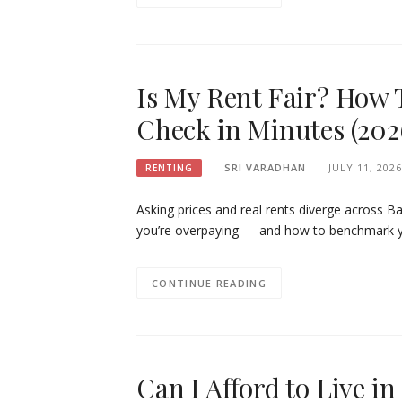
Is My Rent Fair? How 
Check in Minutes (202
SRI VARADHAN
JULY 11, 2026
RENTING
Asking prices and real rents diverge across Ba
you’re overpaying — and how to benchmark yo
CONTINUE READING
Can I Afford to Live 