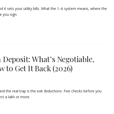
 it sets your utility bills. What the 1–6 system means, where the
e you sign.
Deposit: What’s Negotiable,
 to Get It Back (2026)
 the real trap is the exit deductions. Five checks before you
ct a lakh or more.