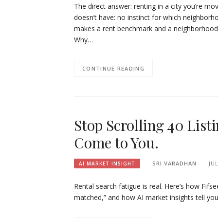
The direct answer: renting in a city you’re mo
doesn’t have: no instinct for which neighborho
makes a rent benchmark and a neighborhood liv
Why…
CONTINUE READING
Stop Scrolling 40 List
Come to You.
SRI VARADHAN
JUL
AI MARKET INSIGHT
Rental search fatigue is real. Here’s how Fifse
matched,” and how AI market insights tell you 