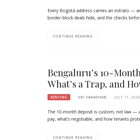
Every Bogotá address carries an estrato — and
border-block deals hide, and the checks befor
CONTINUE READING
Bengaluru’s 10-Month 
What’s a Trap, and How
SRI VARADHAN
JULY 11, 2026
RENTING
The 10-month deposit is custom, not law — and
pay, what’s negotiable, and how tenants prote
CONTINUE READING