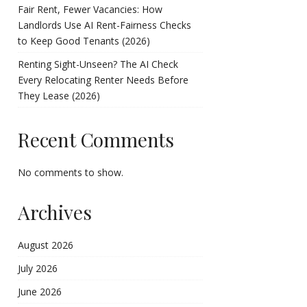
Fair Rent, Fewer Vacancies: How
Landlords Use AI Rent-Fairness Checks
to Keep Good Tenants (2026)
Renting Sight-Unseen? The AI Check
Every Relocating Renter Needs Before
They Lease (2026)
Recent Comments
No comments to show.
Archives
August 2026
July 2026
June 2026