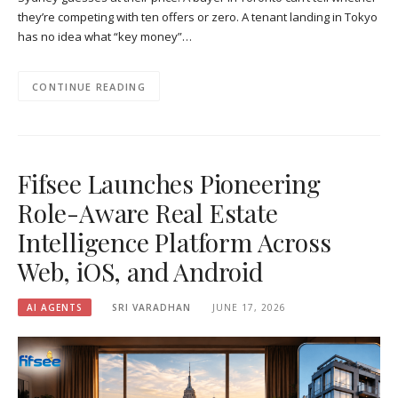
they’re competing with ten offers or zero. A tenant landing in Tokyo
has no idea what “key money”…
CONTINUE READING
Fifsee Launches Pioneering
Role-Aware Real Estate
Intelligence Platform Across
Web, iOS, and Android
AI AGENTS
SRI VARADHAN
JUNE 17, 2026