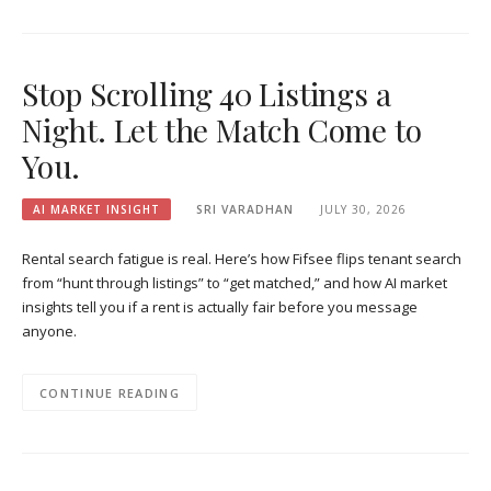
Stop Scrolling 40 Listings a
Night. Let the Match Come to
You.
AI MARKET INSIGHT
SRI VARADHAN
JULY 30, 2026
Rental search fatigue is real. Here’s how Fifsee flips tenant search
from “hunt through listings” to “get matched,” and how AI market
insights tell you if a rent is actually fair before you message
anyone.
CONTINUE READING