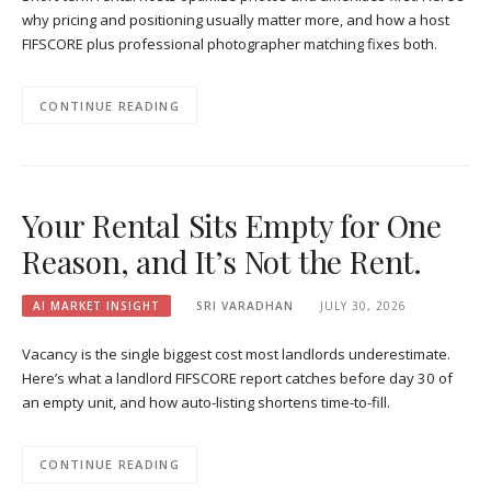
why pricing and positioning usually matter more, and how a host
FIFSCORE plus professional photographer matching fixes both.
CONTINUE READING
Your Rental Sits Empty for One
Reason, and It’s Not the Rent.
AI MARKET INSIGHT
SRI VARADHAN
JULY 30, 2026
Vacancy is the single biggest cost most landlords underestimate.
Here’s what a landlord FIFSCORE report catches before day 30 of
an empty unit, and how auto-listing shortens time-to-fill.
CONTINUE READING