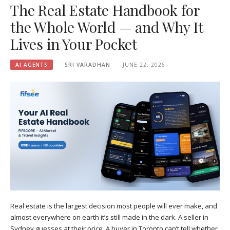
The Real Estate Handbook for
the Whole World — and Why It
Lives in Your Pocket
AI AGENTS
SRI VARADHAN
JUNE 22, 2026
Real estate is the largest decision most people will ever make, and
almost everywhere on earth it’s still made in the dark. A seller in
Sydney guesses at their price. A buyer in Toronto can’t tell whether