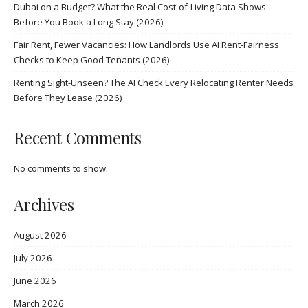
Dubai on a Budget? What the Real Cost-of-Living Data Shows
Before You Book a Long Stay (2026)
Fair Rent, Fewer Vacancies: How Landlords Use AI Rent-Fairness
Checks to Keep Good Tenants (2026)
Renting Sight-Unseen? The AI Check Every Relocating Renter Needs
Before They Lease (2026)
Recent Comments
No comments to show.
Archives
August 2026
July 2026
June 2026
March 2026