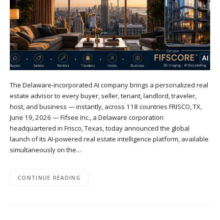
The Delaware-incorporated AI company brings a personalized real
estate advisor to every buyer, seller, tenant, landlord, traveler,
host, and business — instantly, across 118 countries FRISCO, TX,
June 19, 2026 — Fifsee Inc., a Delaware corporation
headquartered in Frisco, Texas, today announced the global
launch of its AI-powered real estate intelligence platform, available
simultaneously on the…
CONTINUE READING