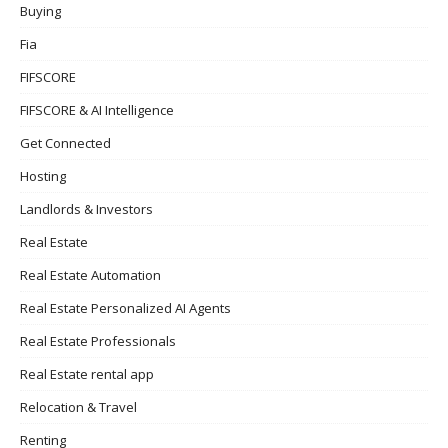
Buying
Fia
FIFSCORE
FIFSCORE & AI Intelligence
Get Connected
Hosting
Landlords & Investors
Real Estate
Real Estate Automation
Real Estate Personalized AI Agents
Real Estate Professionals
Real Estate rental app
Relocation & Travel
Renting