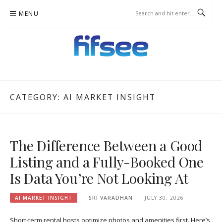
Skip
MENU
to
content
FIFSEE
A SOLUTION TO ALL THE REAL ESTATE STAKEHOLDERS.
CATEGORY:
AI MARKET INSIGHT
The Difference Between a Good
Listing and a Fully-Booked One
Is Data You’re Not Looking At
AI MARKET INSIGHT
SRI VARADHAN
JULY 30, 2026
Short-term rental hosts optimize photos and amenities first. Here’s