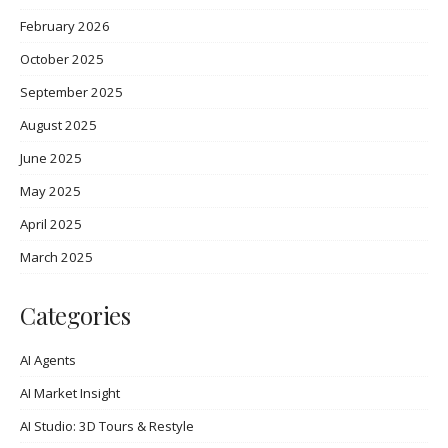
February 2026
October 2025
September 2025
August 2025
June 2025
May 2025
April 2025
March 2025
Categories
AI Agents
AI Market Insight
AI Studio: 3D Tours & Restyle