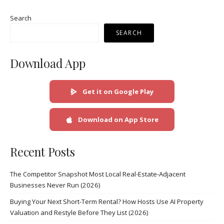
Search
SEARCH
Download App
Get it on Google Play
Download on App Store
Recent Posts
The Competitor Snapshot Most Local Real-Estate-Adjacent
Businesses Never Run (2026)
Buying Your Next Short-Term Rental? How Hosts Use AI Property
Valuation and Restyle Before They List (2026)