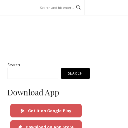
Search
SEARCH
Download App
Get it on Google Play
Download on App Store