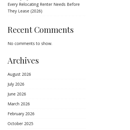
Every Relocating Renter Needs Before
They Lease (2026)
Recent Comments
No comments to show.
Archives
August 2026
July 2026
June 2026
March 2026
February 2026
October 2025