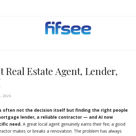
EHOLDERS.
t Real Estate Agent, Lender,
I
, 2026
 often not the decision itself but finding the right people
ortgage lender, a reliable contractor — and AI now
ific need.
A great local agent genuinely earns their fee; a good
tractor makes or breaks a renovation. The problem has always