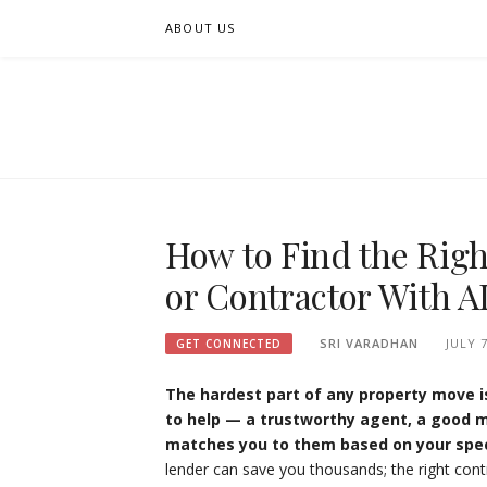
Skip
ABOUT US
to
content
FIFSEE
A SOLUTION TO ALL THE REAL ESTATE STAK
How to Find the Righ
or Contractor With A
SRI VARADHAN
JULY 7
GET CONNECTED
The hardest part of any property move is
to help — a trustworthy agent, a good m
matches you to them based on your spec
lender can save you thousands; the right con