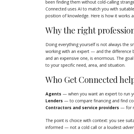
been finding them without cold-calling strange
Connected uses AI to match you with suitable
position of knowledge. Here is how it works a
Why the right professio
Doing everything yourself is not always the
working with an expert — and the difference
and an expensive one, is enormous. The goal is
to your specific need, area, and situation.
Who Get Connected help
Agents
— when you want an expert to run yo
Lenders
— to compare financing and find comp
Contractors and service providers
— for r
The point is choice with context: you see suit
informed — not a cold call or a loudest-advert