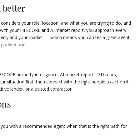
 better
 considers your role, location, and what you are trying to do, and
d with your FIFSCORE and AI market report, you approach every
perty and your market — which means you can tell a great agent
a padded one.
FSCORE property intelligence, AI market reports, 3D tours,
ur situation first, then connect with the right people to act on it
tive lender, or a trusted contractor.
ons
 you with a recommended agent when that is the right path for