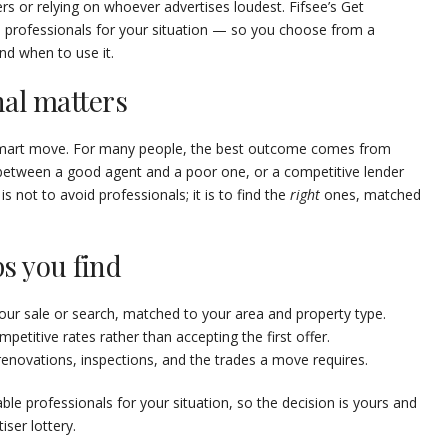
rs or relying on whoever advertises loudest. Fifsee’s Get
 professionals for your situation — so you choose from a
nd when to use it.
nal matters
 smart move. For many people, the best outcome comes from
 between a good agent and a poor one, or a competitive lender
 not to avoid professionals; it is to find the
right
ones, matched
s you find
ur sale or search, matched to your area and property type.
etitive rates rather than accepting the first offer.
enovations, inspections, and the trades a move requires.
able professionals for your situation, so the decision is yours and
iser lottery.