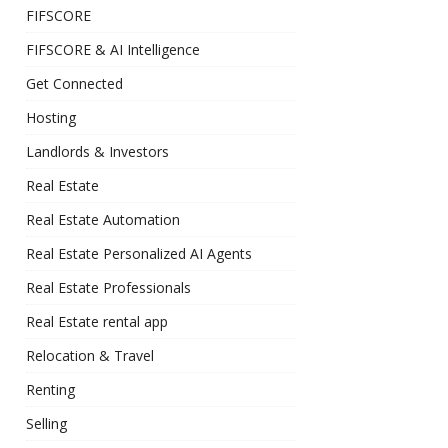
FIFSCORE
FIFSCORE & AI Intelligence
Get Connected
Hosting
Landlords & Investors
Real Estate
Real Estate Automation
Real Estate Personalized AI Agents
Real Estate Professionals
Real Estate rental app
Relocation & Travel
Renting
Selling