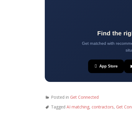
Find the ri
Get matched with recommen
sit
 App Store
Posted in
Get Connected
Tagged
AI matching
,
contractors
,
Get Con