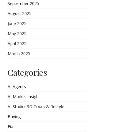
September 2025
August 2025
June 2025
May 2025
April 2025
March 2025
Categories
AI Agents
AI Market Insight
AI Studio: 3D Tours & Restyle
Buying
Fia