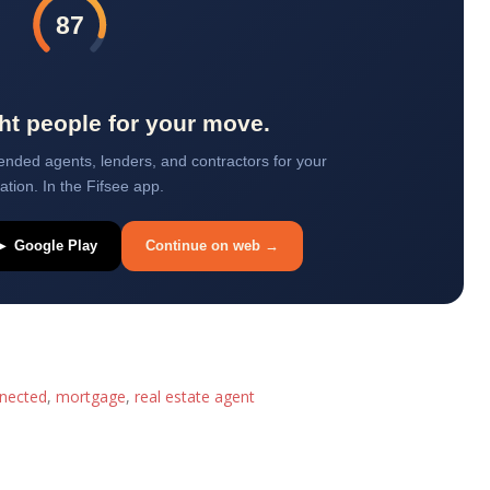
87
ght people for your move.
ded agents, lenders, and contractors for your
uation. In the Fifsee app.
▶ Google Play
Continue on web →
nected
,
mortgage
,
real estate agent