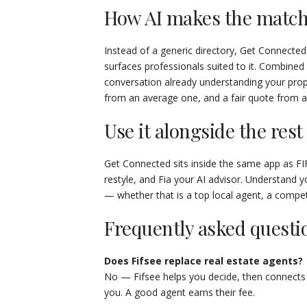
How AI makes the match
Instead of a generic directory, Get Connected
surfaces professionals suited to it. Combine
conversation already understanding your pro
from an average one, and a fair quote from 
Use it alongside the rest
Get Connected sits inside the same app as FI
restyle, and Fia your AI advisor. Understand yo
— whether that is a top local agent, a competi
Frequently asked questi
Does Fifsee replace real estate agents?
No — Fifsee helps you decide, then connects
you. A good agent earns their fee.