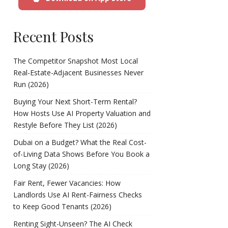
Recent Posts
The Competitor Snapshot Most Local
Real-Estate-Adjacent Businesses Never
Run (2026)
Buying Your Next Short-Term Rental?
How Hosts Use AI Property Valuation and
Restyle Before They List (2026)
Dubai on a Budget? What the Real Cost-
of-Living Data Shows Before You Book a
Long Stay (2026)
Fair Rent, Fewer Vacancies: How
Landlords Use AI Rent-Fairness Checks
to Keep Good Tenants (2026)
Renting Sight-Unseen? The AI Check