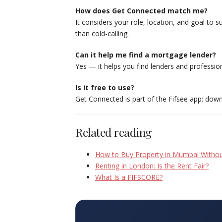
How does Get Connected match me?
It considers your role, location, and goal to 
than cold-calling.
Can it help me find a mortgage lender?
Yes — it helps you find lenders and profession
Is it free to use?
Get Connected is part of the Fifsee app; downl
Related reading
How to Buy Property in Mumbai Withou
Renting in London: Is the Rent Fair?
What Is a FIFSCORE?