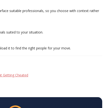
surface suitable professionals, so you choose with context rather
als suited to your situation.
oad it to find the right people for your move.
t Getting Cheated