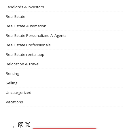
Landlords & Investors
Real Estate
Real Estate Automation
Real Estate Personalized AI Agents
Real Estate Professionals
Real Estate rental app
Relocation & Travel
Renting
Selling
Uncategorized
Vacations
Instagram
X