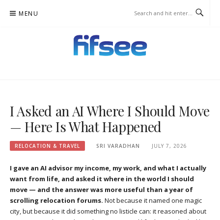
Skip
MENU
to
content
FIFSEE
A SOLUTION TO ALL THE REAL ESTATE STAKEHOLDERS.
I Asked an AI Where I Should Move
— Here Is What Happened
RELOCATION & TRAVEL
SRI VARADHAN
JULY 7, 2026
I gave an AI advisor my income, my work, and what I actually
want from life, and asked it where in the world I should
move — and the answer was more useful than a year of
scrolling relocation forums.
Not because it named one magic
city, but because it did something no listicle can: it reasoned about