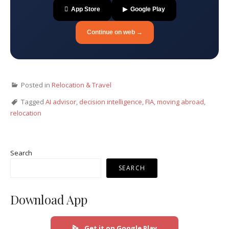
 App Store
▶ Google Play
Continue on web →
Posted in
Relocation & Travel
Tagged
AI advisor
,
decision intelligence
,
FIA
,
moving abroad
,
relocation
Search
SEARCH
Download App
Get it on Google Play