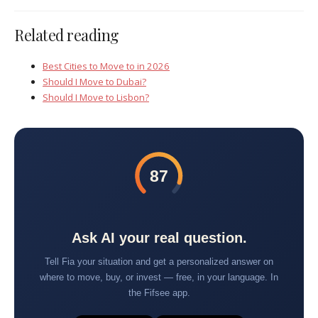
Related reading
Best Cities to Move to in 2026
Should I Move to Dubai?
Should I Move to Lisbon?
87
Ask AI your real question.
Tell Fia your situation and get a personalized answer on
where to move, buy, or invest — free, in your language. In
the Fifsee app.