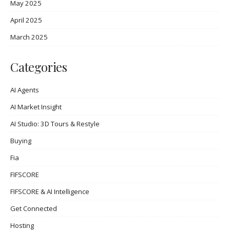
May 2025
April 2025
March 2025
Categories
AI Agents
AI Market Insight
AI Studio: 3D Tours & Restyle
Buying
Fia
FIFSCORE
FIFSCORE & AI Intelligence
Get Connected
Hosting