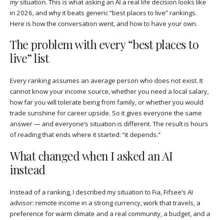
my
situation. This is what asking an AI a real life decision looks like
in 2026, and why it beats generic “best places to live” rankings.
Here is how the conversation went, and how to have your own.
The problem with every “best places to
live” list
Every ranking assumes an average person who does not exist. It
cannot know your income source, whether you need a local salary,
how far you will tolerate being from family, or whether you would
trade sunshine for career upside. So it gives everyone the same
answer — and everyone’s situation is different. The result is hours
of reading that ends where it started: “it depends.”
What changed when I asked an AI
instead
Instead of a ranking, I described my situation to Fia, Fifsee’s AI
advisor: remote income in a strong currency, work that travels, a
preference for warm climate and a real community, a budget, and a