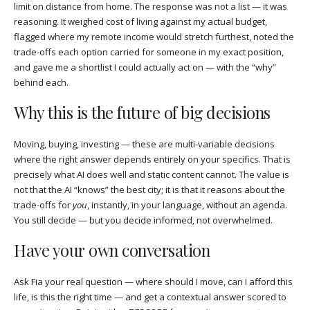
limit on distance from home. The response was not a list — it was
reasoning. It weighed cost of living against my actual budget,
flagged where my remote income would stretch furthest, noted the
trade-offs each option carried for someone in my exact position,
and gave me a shortlist I could actually act on — with the “why”
behind each.
Why this is the future of big decisions
Moving, buying, investing — these are multi-variable decisions
where the right answer depends entirely on your specifics. That is
precisely what AI does well and static content cannot. The value is
not that the AI “knows” the best city; it is that it reasons about the
trade-offs for
you
, instantly, in your language, without an agenda.
You still decide — but you decide informed, not overwhelmed.
Have your own conversation
Ask Fia your real question — where should I move, can I afford this
life, is this the right time — and get a contextual answer scored to