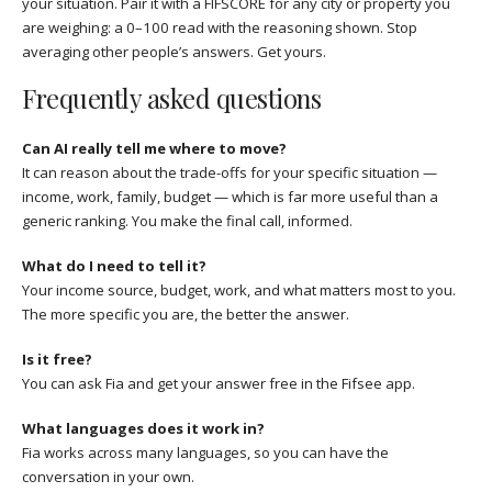
your situation. Pair it with a FIFSCORE for any city or property you
are weighing: a 0–100 read with the reasoning shown. Stop
averaging other people’s answers. Get yours.
Frequently asked questions
Can AI really tell me where to move?
It can reason about the trade-offs for your specific situation —
income, work, family, budget — which is far more useful than a
generic ranking. You make the final call, informed.
What do I need to tell it?
Your income source, budget, work, and what matters most to you.
The more specific you are, the better the answer.
Is it free?
You can ask Fia and get your answer free in the Fifsee app.
What languages does it work in?
Fia works across many languages, so you can have the
conversation in your own.