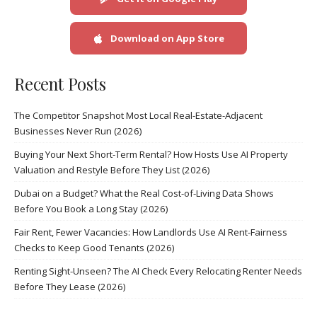
Download on App Store
Recent Posts
The Competitor Snapshot Most Local Real-Estate-Adjacent
Businesses Never Run (2026)
Buying Your Next Short-Term Rental? How Hosts Use AI Property
Valuation and Restyle Before They List (2026)
Dubai on a Budget? What the Real Cost-of-Living Data Shows
Before You Book a Long Stay (2026)
Fair Rent, Fewer Vacancies: How Landlords Use AI Rent-Fairness
Checks to Keep Good Tenants (2026)
Renting Sight-Unseen? The AI Check Every Relocating Renter Needs
Before They Lease (2026)