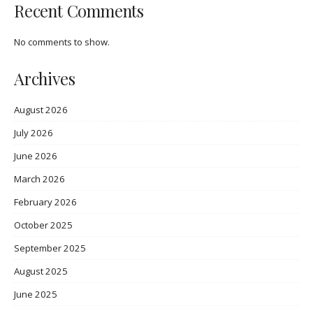
Recent Comments
No comments to show.
Archives
August 2026
July 2026
June 2026
March 2026
February 2026
October 2025
September 2025
August 2025
June 2025